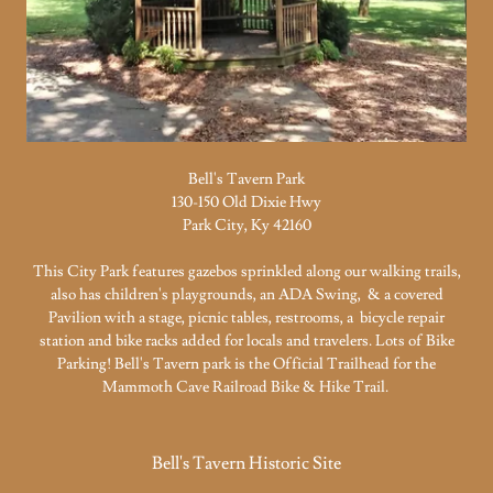
Bell's Tavern Park
130-150 Old Dixie Hwy
Park City, Ky 42160
This City Park features gazebos sprinkled along our walking trails,
also has children's playgrounds, an ADA Swing, & a covered
Pavilion with a stage, picnic tables, restrooms, a bicycle repair
station and bike racks added for locals and travelers. Lots of Bike
Parking! Bell's Tavern park is the Official Trailhead for the
Mammoth Cave Railroad Bike & Hike Trail.
Bell's Tavern Historic Site