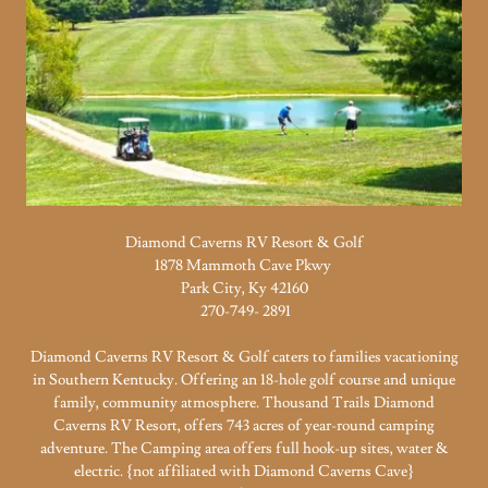
Diamond Caverns RV Resort & Golf
1878 Mammoth Cave Pkwy
Park City, Ky 42160
270-749- 2891
Diamond Caverns RV Resort & Golf caters to families vacationing
in Southern Kentucky. Offering an 18-hole golf course and unique
family, community atmosphere. Thousand Trails Diamond
Caverns RV Resort, offers 743 acres of year-round camping
adventure. The Camping area offers full hook-up sites, water &
electric. {not affiliated with Diamond Caverns Cave}