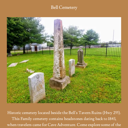
Bell Cemetery
Historic cemetery located beside the Bell's Tavern Ruins (Hwy 255).
This Family cemetery contains headstones dating back to 1843,
when travelers came for Cave Adventure. Come explore some of the