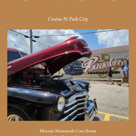
Cruise-N-Park City
Historic Mammoth Cave Street