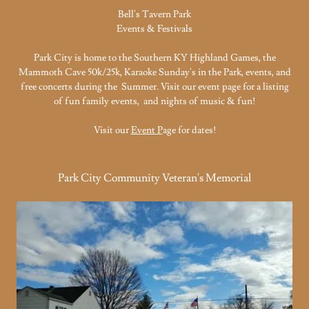
Bell's Tavern Park
Events & Festivals
Park City is home to the Southern KY Highland Games, the
Mammoth Cave 50k/25k, Karaoke Sunday's in the Park, events, and
free concerts during the Summer. Visit our event page for a listing
of fun family events, and nights of music & fun!
Visit our
Event P
age for dates!
Park City Community Veteran's Memorial