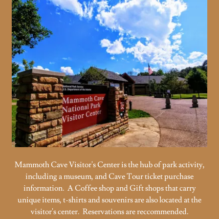
Mammoth Cave Visitor's Center is the hub of park activity,
including a museum, and Cave Tour ticket purchase
information. A Coffee shop and Gift shops that carry
unique items, t-shirts and souvenirs are also located at the
visitor's center. Reservations are reccommended.