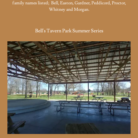
family names listed; Bell, Easton, Gardner, Peddicord, Proctor,
Whitney and Morgan.
Bell's Tavern Park Summer Series