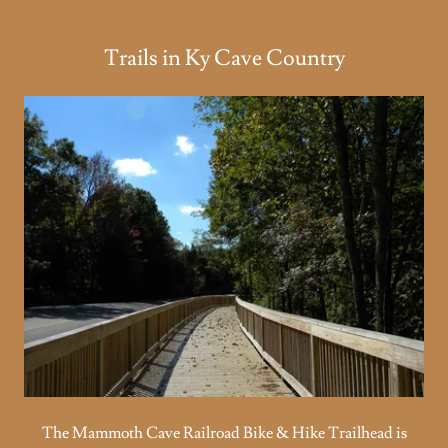
Trails in Ky Cave Country
The Mammoth Cave Railroad Bike & Hike Trailhead is