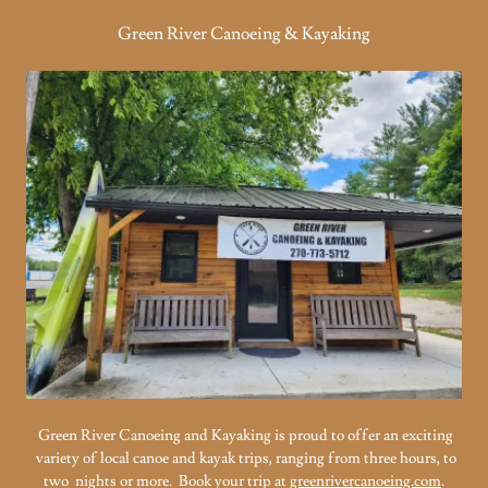
Green River Canoeing & Kayaking
Green River Canoeing and Kayaking is proud to offer an exciting
variety of local canoe and kayak trips, ranging from three hours, to
two nights or more. Book your trip at
greenrivercanoeing.com
.