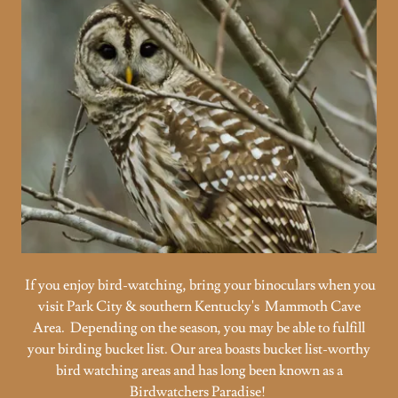
If you enjoy bird-watching, bring your binoculars when you
visit Park City & southern Kentucky's Mammoth Cave
Area. Depending on the season, you may be able to fulfill
your birding bucket list. Our area boasts bucket list-worthy
bird watching areas and has long been known as a
Birdwatchers Paradise!