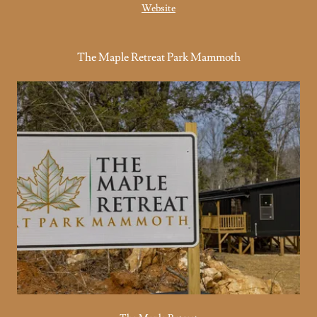
Website
The Maple Retreat Park Mammoth