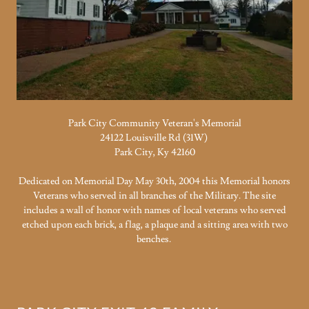
Park City Community Veteran's Memorial
24122 Louisville Rd (31W)
Park City, Ky 42160
Dedicated on Memorial Day May 30th, 2004 this Memorial honors
Veterans who served in all branches of the Military. The site
includes a wall of honor with names of local veterans who served
etched upon each brick, a flag, a plaque and a sitting area with two
benches.