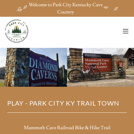
Welcome to Park City Kentucky Cave
Country
PLAY - PARK CITY KY TRAIL TOWN
Mammoth Cave Railroad Bike & Hike Trail