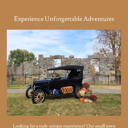
Experience Unforgettable Adventures
Looking for a truly unique experience? Our small town