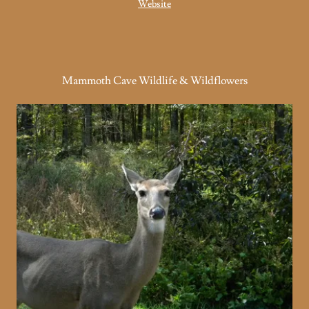
Website
Mammoth Cave Wildlife & Wildflowers