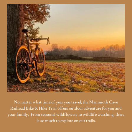
No matter what time of year you travel, the Mammoth Cave
Railroad Bike & Hike Trail offers outdoor adventure for you and
your family. From seasonal wildflowers to wildlife watching, there
is so much to explore on our trails.