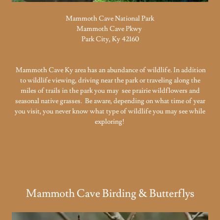
Mammoth Cave National Park
Mammoth Cave Pkwy
Park City, Ky 42160
Mammoth Cave Ky area has an abundance of wildlife. In addition
to wildlife viewing, driving near the park or traveling along the
miles of trails in the park you may see prairie wildflowers and
seasonal native grasses. Be aware, depending on what time of year
you visit, you never know what type of wildlife you may see while
exploring!
Mammoth Cave Birding & Butterflys