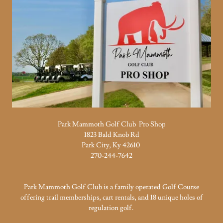
Park Mammoth Golf Club Pro Shop
1823 Bald Knob Rd
Park City, Ky 42610
270-244-7642
Park Mammoth Golf Club is a family operated Golf Course
offering trail memberships, cart rentals, and 18 unique holes of
regulation golf.