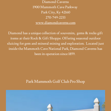
Diamond Caverns
1900 Mammoth Cave Parkway
Park City, Ky 42160
270-749-2233
www.diamondcaverns.com
Diamond has a unique collection of souvenirs, gems & rocks gift
items at their Rock & Gift Shoppe. Offering seasonal outdoor
sluicing for gem and mineral mining and exploration. Located just
inside the Mammoth Cave National Park, Diamond Caverns has
been in operation since 1859.
Park Mammoth Golf Club Pro Shop