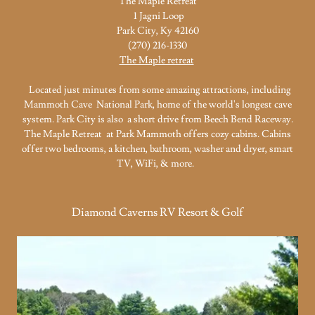
The Maple Retreat
1 Jagni Loop
Park City, Ky 42160
(270) 216-1330
The Maple retreat
Located just minutes from some amazing attractions, including
Mammoth Cave National Park, home of the world's longest cave
system. Park City is also a short drive from Beech Bend Raceway.
The Maple Retreat at Park Mammoth offers cozy cabins. Cabins
offer two bedrooms, a kitchen, bathroom, washer and dryer, smart
TV, WiFi, & more.
Diamond Caverns RV Resort & Golf