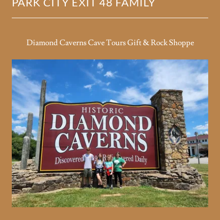
PARK CITY EXIT 48 FAMILY
Diamond Caverns Cave Tours Gift & Rock Shoppe