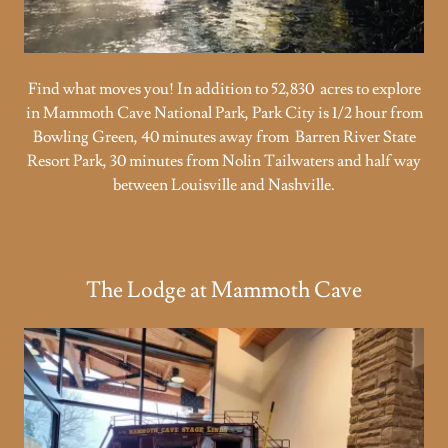
Find what moves you! In addition to 52,830 acres to explore
in Mammoth Cave National Park, Park City is 1/2 hour from
Bowling Green, 40 minutes away from Barren River State
Resort Park, 30 minutes from Nolin Tailwaters and half way
between Louisville and Nashville.
The Lodge at Mammoth Cave