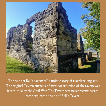
The ruins at Bell's tavern tell a unique story of travelers long ago.
The original Tavern burned and new construction of the tavern was
interrupted by the Civil War. The Tavern was never reconstructed,
come explore the ruins of Bell's Tavern.