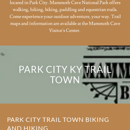
located in Park City. Mammoth Cave National Park offers
walking, hiking, biking, paddling and equestrian trails.
Come experience your outdoor adventure, your way. Trail
maps and information are available at the Mammoth Cave
Visitor's Center.
PARK CITY KY TRAIL
TOWN
PARK CITY TRAIL TOWN BIKING
AND HIKING