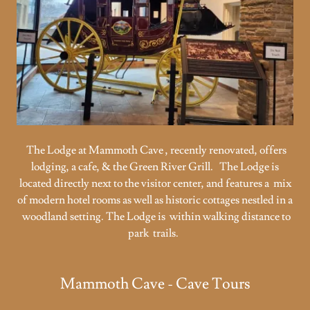
The Lodge at Mammoth Cave , recently renovated, offers
lodging, a cafe, & the Green River Grill. The Lodge is
located directly next to the visitor center, and features a mix
of modern hotel rooms as well as historic cottages nestled in a
woodland setting. The Lodge is within walking distance to
park trails.
Mammoth Cave - Cave Tours