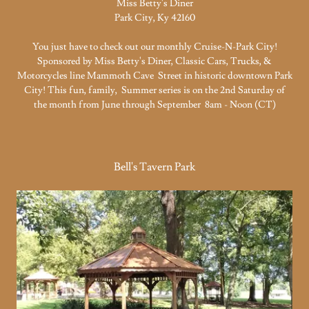
Miss Betty's Diner
Park City, Ky 42160
You just have to check out our monthly Cruise-N-Park City!
Sponsored by Miss Betty's Diner, Classic Cars, Trucks, &
Motorcycles line Mammoth Cave Street in historic downtown Park
City! This fun, family, Summer series is on the 2nd Saturday of
the month from June through September 8am - Noon (CT)
Bell's Tavern Park