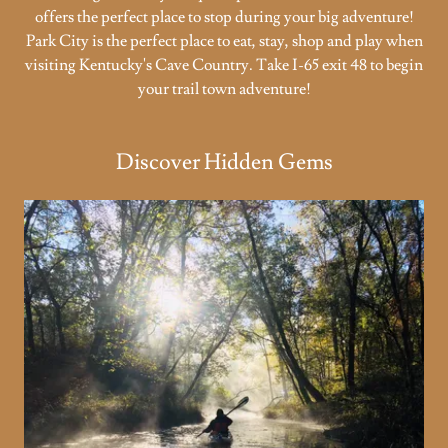
offers the perfect place to stop during your big adventure!
Park City is the perfect place to eat, stay, shop and play when
visiting Kentucky's Cave Country. Take I-65 exit 48 to begin
your trail town adventure!
Discover Hidden Gems