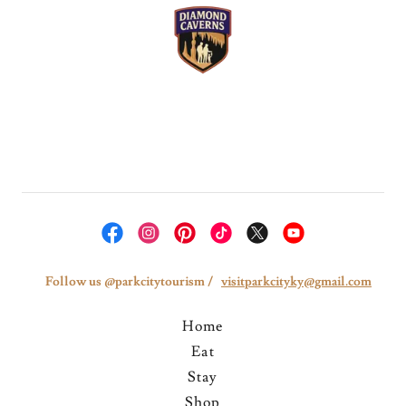
Follow us @parkcitytourism /
visitparkcityky@gmail.com
Home
Eat
Stay
Shop